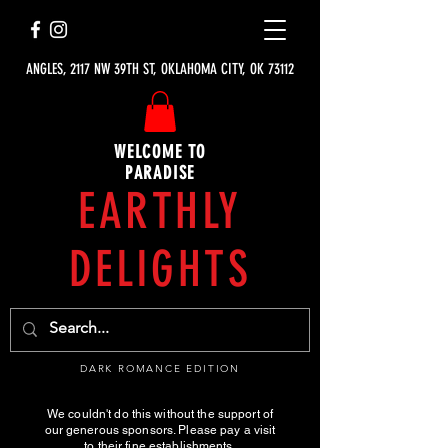
ANGLES, 2117 NW 39TH ST, OKLAHOMA CITY, OK 73112
WELCOME TO
PARADISE
EARTHLY
DELIGHTS
DARK ROMANCE EDITION
We couldn't do this without the support of
our generous sponsors. Please pay a visit
to their fine establishments.