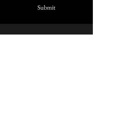
Submit
STAY UP TO DATE
Stay up to date on
earthlydelightsokc. Sign up to
get our newsletter
Subscribe