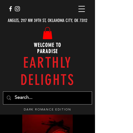
ANGLES, 2117 NW 39TH ST, OKLAHOMA CITY, OK 73112
WELCOME TO
PARADISE
EARTHLY
DELIGHTS
DARK ROMANCE EDITION