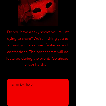
Do you have a sexy secret you're just
dying to share? We're inviting you to
submit your steamiest fantasies and
confessions. The best secrets will be
featured during the event. Go ahead;
don't be shy.....
Submit your secret below: